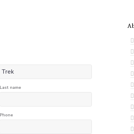
Ab
Last name
Phone