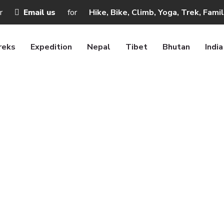
r
Email us
for
Hike, Bike, Climb, Yoga, Trek, Fami
reks
Expedition
Nepal
Tibet
Bhutan
India
Booking
Home
Booking