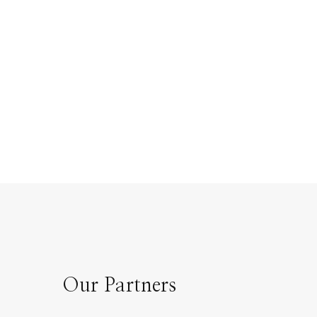
Our Partners