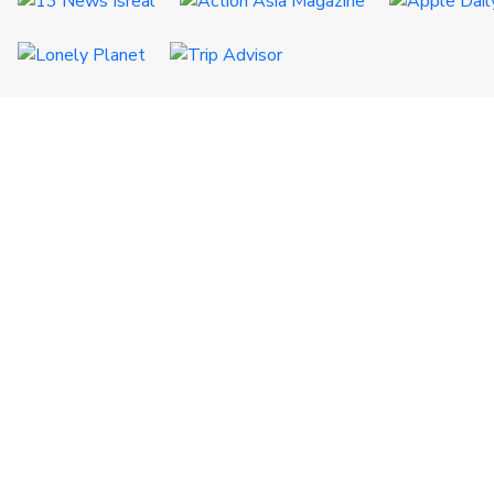
QUICK LINKS
Certificates
Destinations
CSR
Terms & Conditions
FAQs
Referral
FOLLOW US