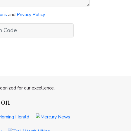
ions
and
Privacy Policy
gnized for our excellence.
 on