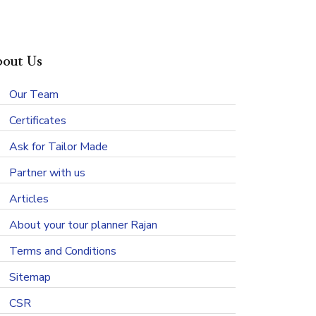
out Us
Our Team
Certificates
Ask for Tailor Made
Partner with us
Articles
About your tour planner Rajan
Terms and Conditions
Sitemap
CSR