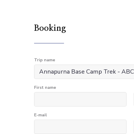
Booking
Trip name
First name
E-mail