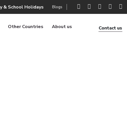
ly & School Holidays
Blogs
Other Countries
About us
Contact us