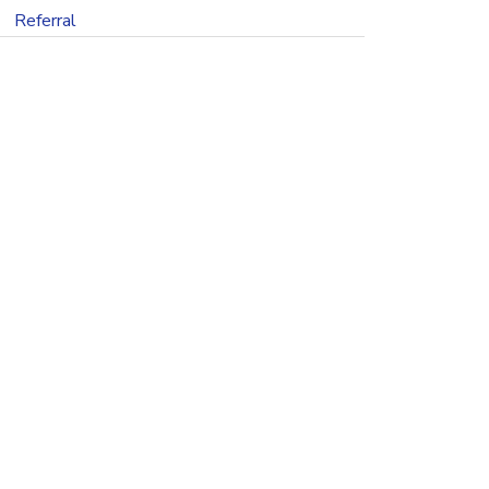
Referral