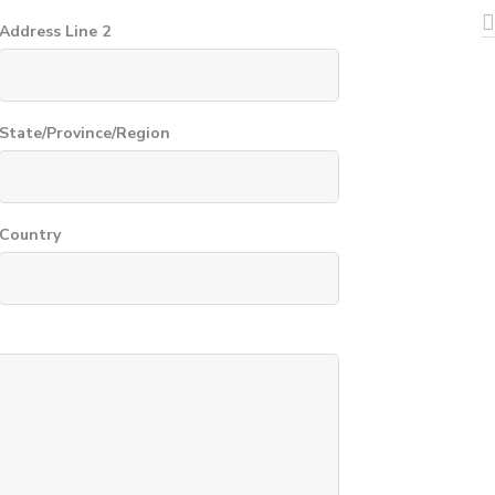
Address Line 2
State/Province/Region
Country