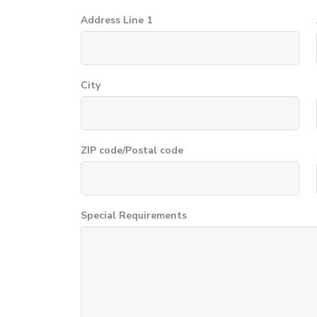
Address Line 1
City
ZIP code/Postal code
Special Requirements