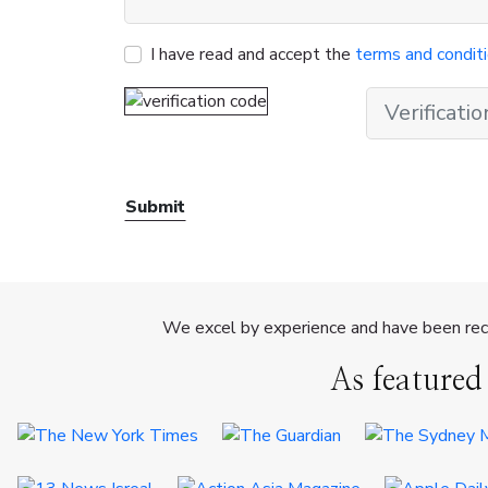
I have read and accept the
terms and condit
Submit
We excel by experience and have been reco
As featured