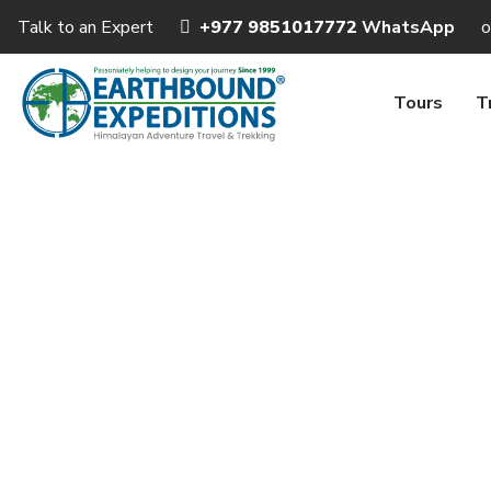
Talk to an Expert
+977 9851017772
WhatsApp
o
Tours
T