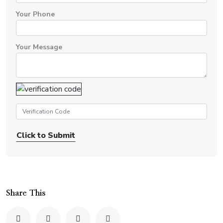
Your Phone
Your Message
Click to Submit
Share This