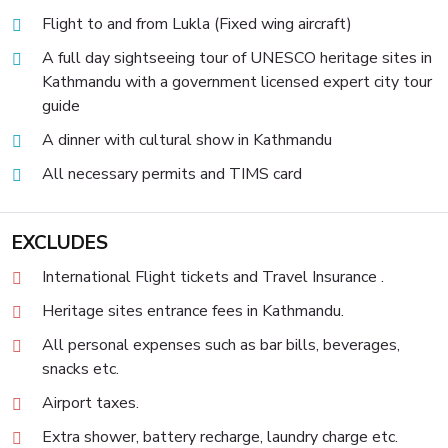
Flight to and from Lukla (Fixed wing aircraft)
A full day sightseeing tour of UNESCO heritage sites in
Kathmandu with a government licensed expert city tour
guide
A dinner with cultural show in Kathmandu
All necessary permits and TIMS card
EXCLUDES
International Flight tickets and Travel Insurance .
Heritage sites entrance fees in Kathmandu.
All personal expenses such as bar bills, beverages,
snacks etc.
Airport taxes.
Extra shower, battery recharge, laundry charge etc.