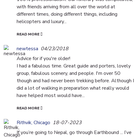
with friends arriving from all over the world at
different times, doing different things, including
helicopters and luxury...
READ MORE
newtessa
04/23/2018
Advice for if you're older!
I had a fabulous time. Great guide and porters, lovely
group, fabulous scenery, and people. I'm over 50
though and had never been trekking before. Although I
did a lot of walking in preparation what really would
have helped most would have...
READ MORE
Rithvik, Chicago
18-07-2023
If you’re going to Nepal, go through Earthbound ... I’ve