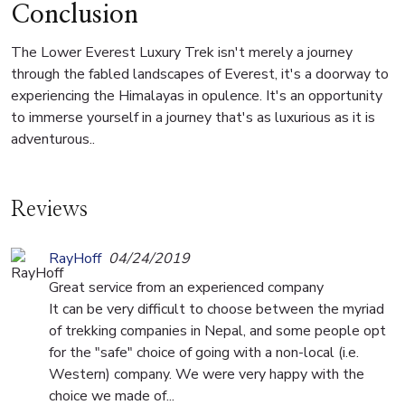
Conclusion
The Lower Everest Luxury Trek isn't merely a journey
through the fabled landscapes of Everest, it's a doorway to
experiencing the Himalayas in opulence. It's an opportunity
to immerse yourself in a journey that's as luxurious as it is
adventurous..
Reviews
RayHoff
04/24/2019
Great service from an experienced company
It can be very difficult to choose between the myriad
of trekking companies in Nepal, and some people opt
for the "safe" choice of going with a non-local (i.e.
Western) company. We were very happy with the
choice we made of...