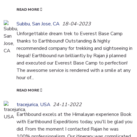
READ MORE
Subbu, San Jose, CA
18-04-2023
Unforgettable dream trek to Everest Base Camp
thanks to Earthbound! Outstanding & highly
recommended company for trekking and sightseeing in
Nepal! Earthbound run brilliantly by Rajan ji planned
and executed our Everest Base Camp to perfection!
The awesome service is rendered with a smile at any
hour of...
READ MORE
tracejurica, USA
24-11-2022
Earthbound excels at the Himalayan experience Book
with Earthbound Expeditions today, you'll be glad you
did. From the moment I contacted Rajan he was
100% professionalism. Our itinerary was complicated,