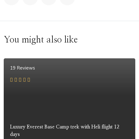
You might also like
19 Reviews
Luxury Everest Base Camp trek with Heli flight 12
days