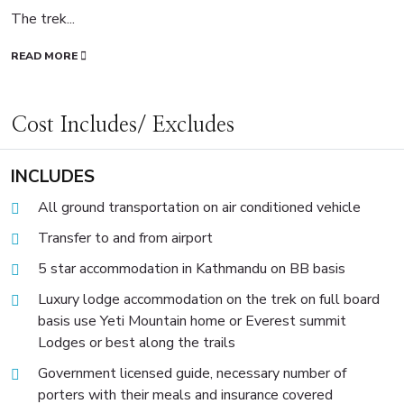
The trek...
READ MORE
Cost Includes/ Excludes
INCLUDES
All ground transportation on air conditioned vehicle
Transfer to and from airport
5 star accommodation in Kathmandu on BB basis
Luxury lodge accommodation on the trek on full board
basis use Yeti Mountain home or Everest summit
Lodges or best along the trails
Government licensed guide, necessary number of
porters with their meals and insurance covered