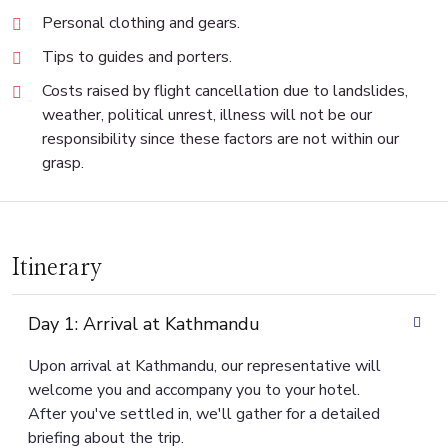
Personal clothing and gears.
Tips to guides and porters.
Costs raised by flight cancellation due to landslides,
weather, political unrest, illness will not be our
responsibility since these factors are not within our
grasp.
Itinerary
Day 1: Arrival at Kathmandu
Upon arrival at Kathmandu, our representative will
welcome you and accompany you to your hotel.
After you've settled in, we'll gather for a detailed
briefing about the trip.