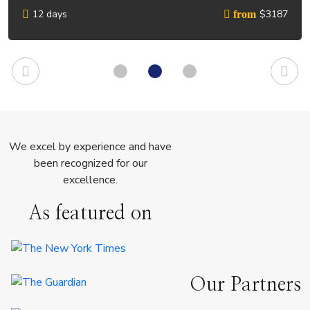
12 days
$3187
from
We excel by experience and have
been recognized for our
excellence.
As featured on
Our Partners