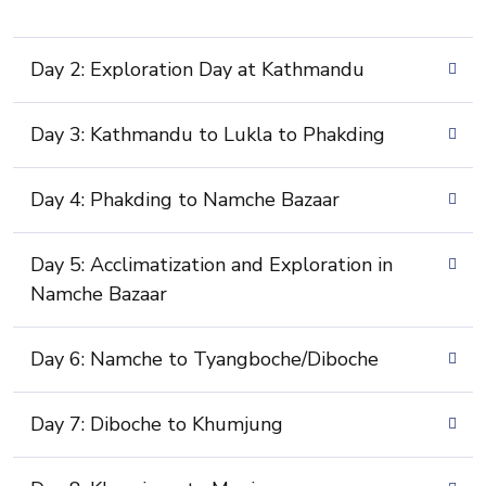
Day 2: Exploration Day at Kathmandu
Day 3: Kathmandu to Lukla to Phakding
Day 4: Phakding to Namche Bazaar
Day 5: Acclimatization and Exploration in
Namche Bazaar
Day 6: Namche to Tyangboche/Diboche
Day 7: Diboche to Khumjung