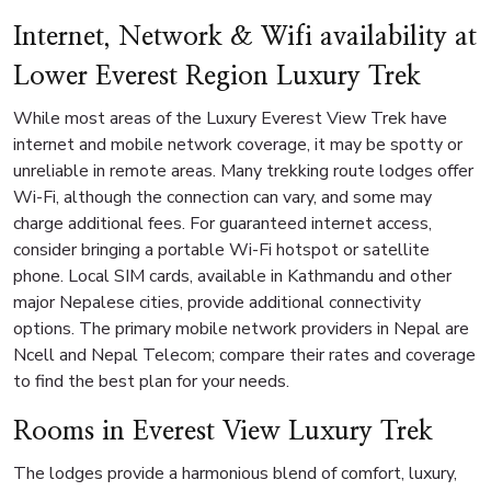
Internet, Network & Wifi availability at
Lower Everest Region Luxury Trek
While most areas of the Luxury Everest View Trek have
internet and mobile network coverage, it may be spotty or
unreliable in remote areas. Many trekking route lodges offer
Wi-Fi, although the connection can vary, and some may
charge additional fees. For guaranteed internet access,
consider bringing a portable Wi-Fi hotspot or satellite
phone. Local SIM cards, available in Kathmandu and other
major Nepalese cities, provide additional connectivity
options. The primary mobile network providers in Nepal are
Ncell and Nepal Telecom; compare their rates and coverage
to find the best plan for your needs.
Rooms in Everest View Luxury Trek
The lodges provide a harmonious blend of comfort, luxury,