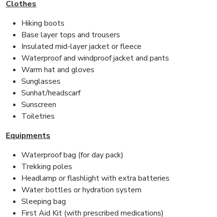
Clothes
Hiking boots
Base layer tops and trousers
Insulated mid-layer jacket or fleece
Waterproof and windproof jacket and pants
Warm hat and gloves
Sunglasses
Sunhat/headscarf
Sunscreen
Toiletries
Equipments
Waterproof bag (for day pack)
Trekking poles
Headlamp or flashlight with extra batteries
Water bottles or hydration system
Sleeping bag
First Aid Kit (with prescribed medications)