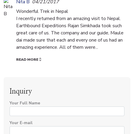
Nita B
04/21/2017
Wonderful Trek in Nepal
I recently returned from an amazing visit to Nepal.
Earthbound Expeditions Rajan Simkhada took such
great care of us. The company and our guide, Maule
dai made sure that each and every one of us had an
amazing experience. All of them were...
READ MORE
Inquiry
Your Full Name
Your E-mail