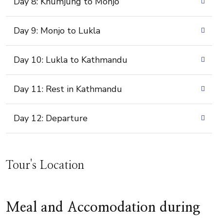
Day 8: Khumjung to Monjo
Day 9: Monjo to Lukla
Day 10: Lukla to Kathmandu
Day 11: Rest in Kathmandu
Day 12: Departure
Tour's Location
Meal and Accomodation during