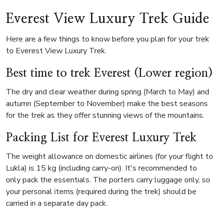
Everest View Luxury Trek Guide
Here are a few things to know before you plan for your trek
to Everest View Luxury Trek.
Best time to trek Everest (Lower region)
The dry and clear weather during spring (March to May) and
autumn (September to November) make the best seasons
for the trek as they offer stunning views of the mountains.
Packing List for Everest Luxury Trek
The weight allowance on domestic airlines (for your flight to
Lukla) is 15 kg (including carry-on). It's recommended to
only pack the essentials. The porters carry luggage only, so
your personal items (required during the trek) should be
carried in a separate day pack.