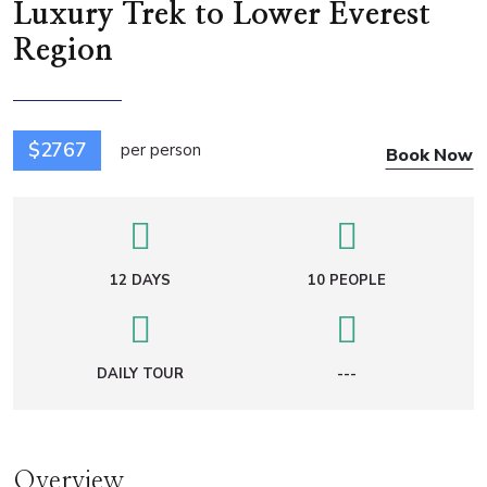
Luxury Trek to Lower Everest
Region
$2767
per person
Book Now
12 DAYS
10 PEOPLE
DAILY TOUR
---
Overview