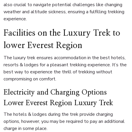
also crucial to navigate potential challenges like changing
weather and altitude sickness, ensuring a fulfilling trekking
experience.
Facilities on the Luxury Trek to
lower Everest Region
The luxury trek ensures accommodation in the best hotels,
resorts & lodges for a pleasant trekking experience. It’s the
best way to experience the thrill of trekking without
compromising on comfort.
Electricity and Charging Options
Lower Everest Region Luxury Trek
The hotels & lodges during the trek provide charging
options, however, you may be required to pay an additional
charge in some place.