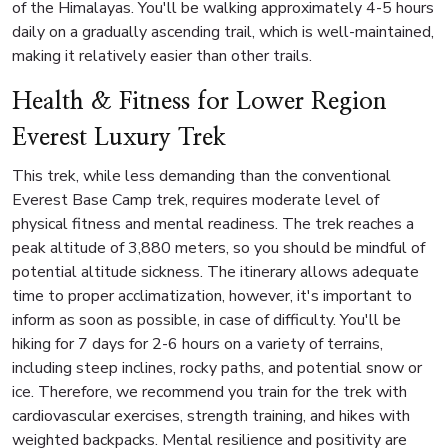
of the Himalayas. You'll be walking approximately 4-5 hours
daily on a gradually ascending trail, which is well-maintained,
making it relatively easier than other trails.
Health & Fitness for Lower Region
Everest Luxury Trek
This trek, while less demanding than the conventional
Everest Base Camp trek, requires moderate level of
physical fitness and mental readiness. The trek reaches a
peak altitude of 3,880 meters, so you should be mindful of
potential altitude sickness. The itinerary allows adequate
time to proper acclimatization, however, it's important to
inform as soon as possible, in case of difficulty. You'll be
hiking for 7 days for 2-6 hours on a variety of terrains,
including steep inclines, rocky paths, and potential snow or
ice. Therefore, we recommend you train for the trek with
cardiovascular exercises, strength training, and hikes with
weighted backpacks. Mental resilience and positivity are