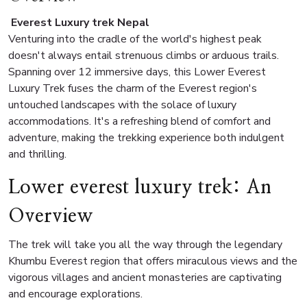
Everest Luxury trek Nepal
Venturing into the cradle of the world's highest peak
doesn't always entail strenuous climbs or arduous trails.
Spanning over 12 immersive days, this Lower Everest
Luxury Trek fuses the charm of the Everest region's
untouched landscapes with the solace of luxury
accommodations. It's a refreshing blend of comfort and
adventure, making the trekking experience both indulgent
and thrilling.
Lower everest luxury trek: An
Overview
The trek will take you all the way through the legendary
Khumbu Everest region that offers miraculous views and the
vigorous villages and ancient monasteries are captivating
and encourage explorations.