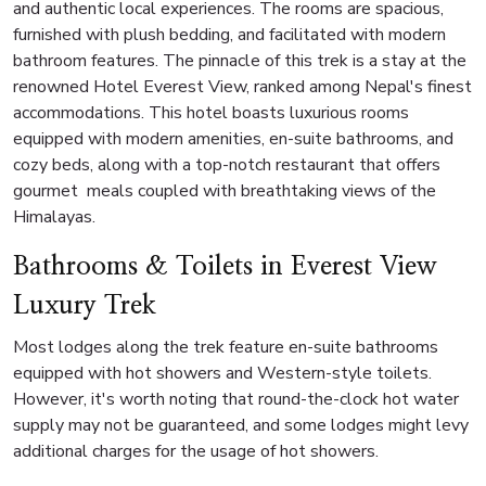
and authentic local experiences. The rooms are spacious,
furnished with plush bedding, and facilitated with modern
bathroom features. The pinnacle of this trek is a stay at the
renowned Hotel Everest View, ranked among Nepal's finest
accommodations. This hotel boasts luxurious rooms
equipped with modern amenities, en-suite bathrooms, and
cozy beds, along with a top-notch restaurant that offers
gourmet meals coupled with breathtaking views of the
Himalayas.
Bathrooms & Toilets in Everest View
Luxury Trek
Most lodges along the trek feature en-suite bathrooms
equipped with hot showers and Western-style toilets.
However, it's worth noting that round-the-clock hot water
supply may not be guaranteed, and some lodges might levy
additional charges for the usage of hot showers.