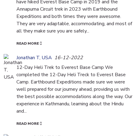
have hiked Everest Base Camp in 2019 and the
Annapurna Circuit trek in 2023 with Earthbound
Expeditions and both times they were awesome.
They are very adaptable, accommodating, and most of
all they make sure you are safely...
READ MORE
Jonathan T, USA
16-12-2022
12-Day Heli Trek to Everest Base Camp We
completed the 12-Day Heli Treck to Everest Base
Camp. Earthbound Expeditions made sure we were
well prepared for our journey ahead, providing us with
the best possible accommodations along the way. Our
experience in Kathmandu, learning about the Hindu
and...
READ MORE