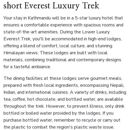
short Everest Luxury Trek
Your stay in Kathmandu will be in a 5-star luxury hotel that
ensures a comfortable experience with spacious rooms and
state-of-the-art amenities. During the Lower Luxury
Everest Trek, you'll be accommodated in high-end lodges,
offering a blend of comfort, local culture, and stunning
Himalayan views. These lodges are built with local
materials, combining traditional and contemporary designs
for a tasteful ambiance.
The dining facilities at these lodges serve gourmet meals,
prepared with fresh local ingredients, encompassing Nepali,
Indian, and international cuisines. A variety of drinks, including
tea, coffee, hot chocolate, and bottled water, are available
throughout the trek. However, to prevent illness, only drink
bottled or boiled water provided by the lodges. If you
purchase bottled water, remember to recycle or carry out
the plastic to combat the region's plastic waste issue.