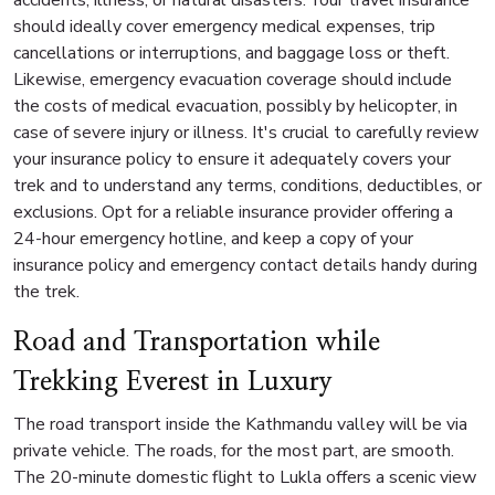
should ideally cover emergency medical expenses, trip
cancellations or interruptions, and baggage loss or theft.
Likewise, emergency evacuation coverage should include
the costs of medical evacuation, possibly by helicopter, in
case of severe injury or illness. It's crucial to carefully review
your insurance policy to ensure it adequately covers your
trek and to understand any terms, conditions, deductibles, or
exclusions. Opt for a reliable insurance provider offering a
24-hour emergency hotline, and keep a copy of your
insurance policy and emergency contact details handy during
the trek.
Road and Transportation while
Trekking Everest in Luxury
The road transport inside the Kathmandu valley will be via
private vehicle. The roads, for the most part, are smooth.
The 20-minute domestic flight to Lukla offers a scenic view