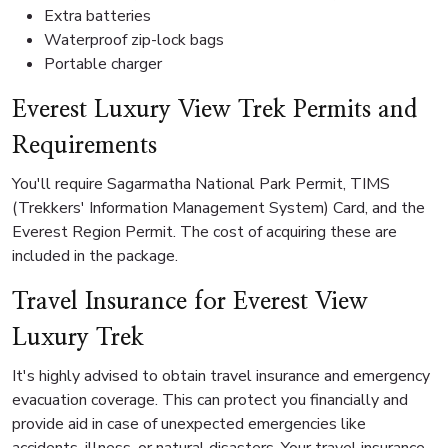
Extra batteries
Waterproof zip-lock bags
Portable charger
Everest Luxury View Trek Permits and
Requirements
You'll require Sagarmatha National Park Permit, TIMS
(Trekkers' Information Management System) Card, and the
Everest Region Permit. The cost of acquiring these are
included in the package.
Travel Insurance for Everest View
Luxury Trek
It's highly advised to obtain travel insurance and emergency
evacuation coverage. This can protect you financially and
provide aid in case of unexpected emergencies like
accidents, illness, or natural disasters. Your travel insurance