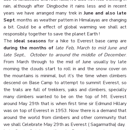
rain, although after Dingboche it rains less and in recent
years we have arranged many trek in
June and also late
Sept
. months as weather pattern in Himalayas are changing
a bit. Could be a effect of global warming we shall act
responsibly together to save the planet Earth !
The
ideal seasons
for a hike to Everest base camp are
during
the months of
late Feb, March to mid June and
late Sept.
,
October to around the middle of December
.
From March through to the mid of June usually by late
morning the clouds start to roll in and the snow cover on
the mountains is minimal, but it’s the time when climbers
descend on Base Camp to attempt to summit Everest, so
the trails are full of trekkers, yaks and climbers, specially
many climbers wanted to be on the top of Mt. Everest
around May 29th that is when first time sir Edmund Hillary
was on top of Everest in 1953. Now there is a demand that
around the world from climbers and other community that
we shall Celebrate May 29th as Everest ( Sagarmatha) day.