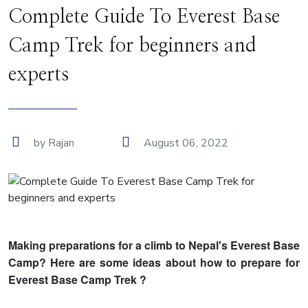
Complete Guide To Everest Base
Camp Trek for beginners and
experts
by Rajan
August 06, 2022
Making preparations for a climb to Nepal's Everest Base
Camp? Here are some ideas about how to prepare for
Everest Base Camp Trek ?