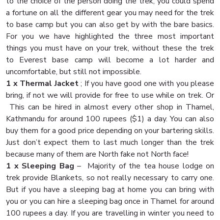
to the choice of the person doing the trek, you could spend
a fortune on all the different gear you may need for the trek
to base camp but you can also get by with the bare basics.
For you we have highlighted the three most important
things you must have on your trek, without these the trek
to Everest base camp will become a lot harder and
uncomfortable, but still not impossible.
1 x Thermal Jacket
; If you have good one with you please
bring, if not we will provide for free to use while on trek. Or
This can be hired in almost every other shop in Thamel,
Kathmandu for around 100 rupees ($1) a day. You can also
buy them for a good price depending on your bartering skills.
Just don’t expect them to last much longer than the trek
because many of them are North fake not North face!
1 x Sleeping Bag
– Majority of the tea house lodge on
trek provide Blankets, so not really necessary to carry one.
But if you have a sleeping bag at home you can bring with
you or you can hire a sleeping bag once in Thamel for around
100 rupees a day. If you are travelling in winter you need to