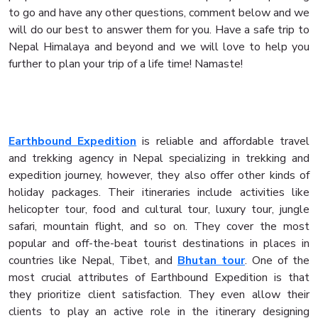
to go and have any other questions, comment below and we
will do our best to answer them for you. Have a safe trip to
Nepal Himalaya and beyond and we will love to help you
further to plan your trip of a life time! Namaste!
Earthbound Expedition
is reliable and affordable travel
and trekking agency in Nepal specializing in trekking and
expedition journey, however, they also offer other kinds of
holiday packages. Their itineraries include activities like
helicopter tour, food and cultural tour, luxury tour, jungle
safari, mountain flight, and so on. They cover the most
popular and off-the-beat tourist destinations in places in
countries like Nepal, Tibet, and
Bhutan tour
. One of the
most crucial attributes of Earthbound Expedition is that
they prioritize client satisfaction. They even allow their
clients to play an active role in the itinerary designing