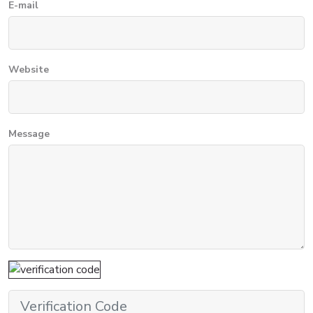
E-mail
Website
Message