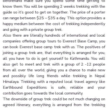
beforehand make sure you spend some time getting to
know them. You will be spending 2 weeks trekking with the
guide so it’s good to get on together. The price of a porter
can range between $25 – $35 a day. This option provides a
happy medium between the cost of trekking independently
and going with a private group trek.
Also there are literally hundreds of international and local
companies offering group tours to Everest Base Camp, you
can book Everest base camp trek with us. The positives of
joining a group trek are, that everything is arranged for you,
all you have to do is get yourself to Kathmandu. You will
also get to meet and trek with a group of 2 -12 people
from all over the world, giving you a chance to make new
and possibly life long friends while trekking in Nepal
Himalaya. Trekking with a reputed local travel agency like
Earthbound Expeditions is safe, reliable and your
contribution goes towards the local community.
The downside of group trek could be not much changing on
agreed itinerary, everything is arranged from the trekking