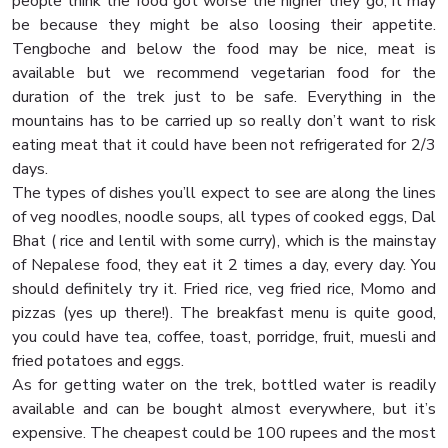
people think the food got worse the higher they go, it may
be because they might be also loosing their appetite.
Tengboche and below the food may be nice, meat is
available but we recommend vegetarian food for the
duration of the trek just to be safe. Everything in the
mountains has to be carried up so really don’t want to risk
eating meat that it could have been not refrigerated for 2/3
days.
The types of dishes you’ll expect to see are along the lines
of veg noodles, noodle soups, all types of cooked eggs, Dal
Bhat ( rice and lentil with some curry), which is the mainstay
of Nepalese food, they eat it 2 times a day, every day. You
should definitely try it. Fried rice, veg fried rice, Momo and
pizzas (yes up there!). The breakfast menu is quite good,
you could have tea, coffee, toast, porridge, fruit, muesli and
fried potatoes and eggs.
As for getting water on the trek, bottled water is readily
available and can be bought almost everywhere, but it’s
expensive. The cheapest could be 100 rupees and the most