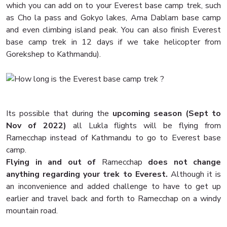
which you can add on to your Everest base camp trek, such
as Cho la pass and Gokyo lakes, Ama Dablam base camp
and even climbing island peak. You can also finish Everest
base camp trek in 12 days if we take helicopter from
Gorekshep to Kathmandu).
Its possible that during the
upcoming season (Sept to
Nov of 2022)
all Lukla flights will be flying from
Ramecchap instead of Kathmandu to go to Everest base
camp.
Flying in and out of
Ramecchap
does not change
anything regarding your trek to Everest.
Although it is
an inconvenience and added challenge to have to get up
earlier and travel back and forth to Ramecchap on a windy
mountain road.