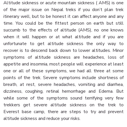
Altitude sickness or acute mountain sickness ( AMS) is one
of the major issue on Nepal treks if you don’t plan trek
itinerary well, but to be honest it can affect anyone and any
time. You could be the fittest person on earth but still
succumb to the effects of altitude (AMS), no one knows
when it will happen or at what altitude and if you are
unfortunate to get altitude sickness the only way to
recover is to descend back down to lower altitudes. Minor
symptoms of altitude sickness are headaches, loss of
appetite and insomnia, most people will experience at least
one or all of these symptoms, we had all three at some
points of the trek. Severe symptoms include shortness of
breath, at rest, severe headaches, vomiting and diarrhea,
dizziness, coughing, retinal hemorrhage and Edema. But
while some of the symptoms sound terrifying very few
trekkers get severe altitude sickness on the trek to
Everest base camp, there are steps to try and prevent
altitude sickness and reduce your risks.