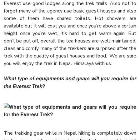
Everest use good lodges along the trek trails. Also not to
forget many of the agency use basic guest houses and also
some of them have shared toilets. Hot showers are
available but it will cost you and once you’re above a certain
height once you’re wet, it’s hard to get warm again. But
don’t be put off, overall the tea houses are well maintained,
clean and comfy, many of the trekkers are surprised after the
trek with the quality of guest houses and food. We are sure
you will enjoy the trek in Nepal Himalaya with us.
What type of equipments and gears will you require for
the Everest Trek
?
The trekking gear while in Nepal hiking is completely down