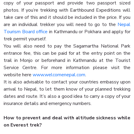
copy of your passport and provide two passport sized
photos. If you’re trekking with Earthbound Expeditions will
take care of this and it should be included in the price. If you
are an individual trekker you will need to go to the
Nepal
Tourism Board office
in Kathmandu or Pokhara and apply for
trek permit yourself.
You will also need to pay the Sagamartha National Park
entrance fee, this can be paid for at the entry point on the
trail in Monjo or beforehand in Kathmandu at the Tourist
Service Centre. For more information please visit the
website here
www.welcomenepal.com
.
It is also advisable to contact your countries embassy upon
arrival to Nepal, to let them know of your planned trekking
dates and route. It’s also a good idea to carry a copy of your
insurance details and emergency numbers.
How to prevent and deal with altitude sickness while
on Everest trek?