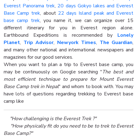
Everest Panorama trek
,
20 days Gokyo lakes and Everest
Base Camp trek
, about
22 days Island peak and Everest
base camp trek
, you name it, we can organize over 15
different itinerary for you in Everest region alone.
Earthbound Expeditions is recommended by
Lonely
Planet
,
Trip Advisor
,
Newyork Times
,
The Guardian
,
and many other national and international newspapers and
magazines for our good services.
When you want to plan a trip to Everest base camp, you
may be continuously on Google searching "
The best and
most efficient technique to prepare for Mount Everest
Base Camp trek in Nepal
" and whom to book with. You may
have lots of questions regarding trekking to Everest base
camp like
"How challenging is the Everest Trek ?"
"How physically fit do you need to be to trek to Everest
Base Camp?"