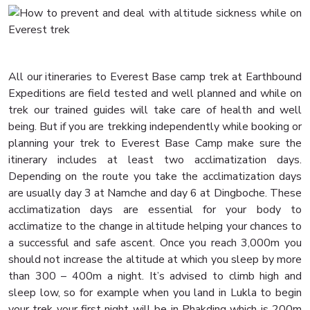
All our itineraries to Everest Base camp trek at Earthbound
Expeditions are field tested and well planned and while on
trek our trained guides will take care of health and well
being. But if you are trekking independently while booking or
planning your trek to Everest Base Camp make sure the
itinerary includes at least two acclimatization days.
Depending on the route you take the acclimatization days
are usually day 3 at Namche and day 6 at Dingboche. These
acclimatization days are essential for your body to
acclimatize to the change in altitude helping your chances to
a successful and safe ascent. Once you reach 3,000m you
should not increase the altitude at which you sleep by more
than 300 – 400m a night. It’s advised to climb high and
sleep low, so for example when you land in Lukla to begin
your trek your first night will be in Phakding which is 200m