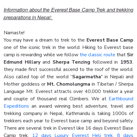
Information about the Everest Base Camp Trek and trekking
preparations in Nepal:
Namaste!
You may have a dream to trek to the
Everest Base Camp
one of the iconic trek in the world. Hiking to Everest base
camp is rewarding while we follow
the classic route
that
Sir
Edmund Hillary
and
Sherpa Tenzing
followed in
1953
,
they made first successful ascend to the roof of the world.
Also called top of the world “
Sagarmatha
" in Nepali and
Mother goddess or
Mt. Chomolungma
in Tibetan / Sherpa
Language Mt. Everest attracts over 40,000 trekker a year
and couple of thousand real Climbers. We at
Earthbound
Expeditions
an award winning best adventure, travel and
trekking company in Nepal, Kathmandu is taking 1000s of
trekkers each year to Everest base camp and beyond safely.
There are several trek in Everest like 16 days Everest Base
Camp trek,
12 days Luxury Everest Heli trek
,
8 days