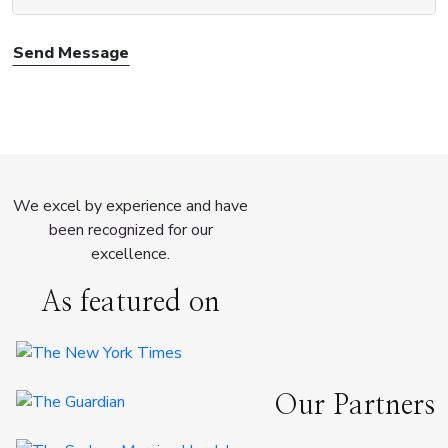
Send Message
We excel by experience and have
been recognized for our
excellence.
As featured on
Our Partners