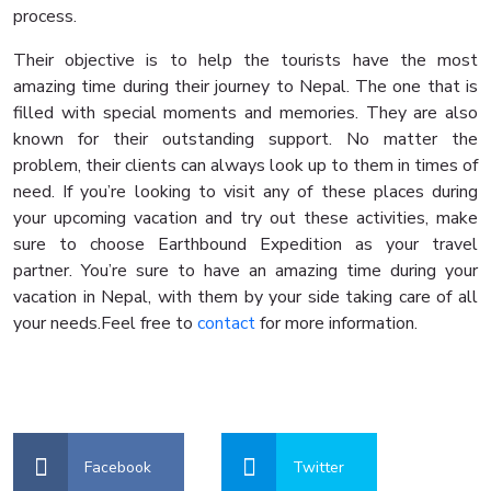
process.
Their objective is to help the tourists have the most
amazing time during their journey to Nepal. The one that is
filled with special moments and memories. They are also
known for their outstanding support. No matter the
problem, their clients can always look up to them in times of
need. If you’re looking to visit any of these places during
your upcoming vacation and try out these activities, make
sure to choose Earthbound Expedition as your travel
partner. You’re sure to have an amazing time during your
vacation in Nepal, with them by your side taking care of all
your needs.Feel free to
contact
for more information.
Facebook
Twitter