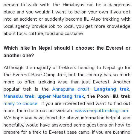
person to walk with, the Himalayas can be a dangerous
place and you wouldn’t want to be on your own if you get
into an accident or suddenly become ill. Also trekking with
local agency provide Job to local, you get more knowledge
about local culture, food and costume.
Which hike in Nepal should I choose: the Everest or
another one?
Although the majority of trekkers heading to Nepal go for
the Everest Base Camp trek, but the country has so much
more to offer, trekking wise than just Everest. Another
popular trek is the
Annapurna circuit
,
Langtang trek
,
Manaslu trek
,
upper Mustang trek
, the Poon Hill trek
many to choose
. If you are interested and want to find out
more, then check out our website
www.enepaltrekking.com
We hope you have found the above information helpful, and
hopefully, would have answered some questions on how to
prepare for a trek to Everest base camp. If you are planning