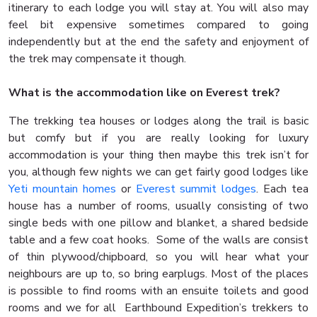
itinerary to each lodge you will stay at. You will also may
feel bit expensive sometimes compared to going
independently but at the end the safety and enjoyment of
the trek may compensate it though.
What is the accommodation like on Everest trek?
The trekking tea houses or lodges along the trail is basic
but comfy but if you are really looking for luxury
accommodation is your thing then maybe this trek isn’t for
you, although few nights we can get fairly good lodges like
Yeti mountain homes
or
Everest summit lodges
. Each tea
house has a number of rooms, usually consisting of two
single beds with one pillow and blanket, a shared bedside
table and a few coat hooks. Some of the walls are consist
of thin plywood/chipboard, so you will hear what your
neighbours are up to, so bring earplugs. Most of the places
is possible to find rooms with an ensuite toilets and good
rooms and we for all Earthbound Expedition’s trekkers to