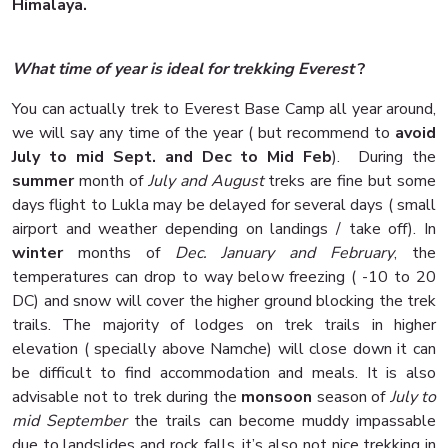
Himalaya.
What time of year is ideal for trekking Everest
?
You can actually trek to Everest Base Camp all year around,
we will say any time of the year ( but recommend to
avoid
July to mid Sept. and Dec to Mid Feb
). During the
summer
month of
July and August
treks are fine but some
days flight to Lukla may be delayed for several days ( small
airport and weather depending on landings / take off). In
winter
months of
Dec. January and February
, the
temperatures can drop to way below freezing ( -10 to 20
DC) and snow will cover the higher ground blocking the trek
trails. The majority of lodges on trek trails in higher
elevation ( specially above Namche) will close down it can
be difficult to find accommodation and meals. It is also
advisable not to trek during the
monsoon
season of
July to
mid September
the trails can become muddy impassable
due to landslides and rock falls, it’s also not nice trekking in