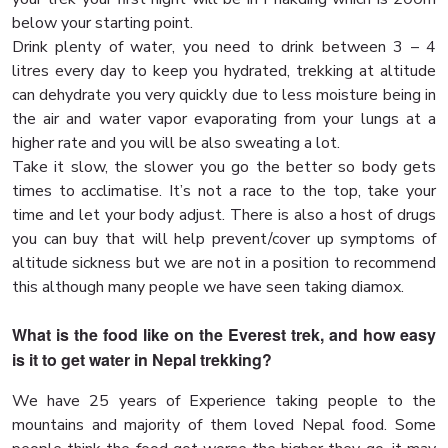
below your starting point.
Drink plenty of water, you need to drink between 3 – 4
litres every day to keep you hydrated, trekking at altitude
can dehydrate you very quickly due to less moisture being in
the air and water vapor evaporating from your lungs at a
higher rate and you will be also sweating a lot.
Take it slow, the slower you go the better so body gets
times to acclimatise. It’s not a race to the top, take your
time and let your body adjust. There is also a host of drugs
you can buy that will help prevent/cover up symptoms of
altitude sickness but we are not in a position to recommend
this although many people we have seen taking diamox.
What is the food like on the Everest trek, and how easy
is it to get water in Nepal trekking?
We have 25 years of Experience taking people to the
mountains and majority of them loved Nepal food. Some