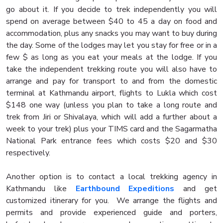
go about it. If you decide to trek independently you will
spend on average between $40 to 45 a day on food and
accommodation, plus any snacks you may want to buy during
the day. Some of the lodges may let you stay for free or in a
few $ as long as you eat your meals at the lodge. If you
take the independent trekking route you will also have to
arrange and pay for transport to and from the domestic
terminal at Kathmandu airport, flights to Lukla which cost
$148 one way (unless you plan to take a long route and
trek from Jiri or Shivalaya, which will add a further about a
week to your trek) plus your TIMS card and the Sagarmatha
National Park entrance fees which costs $20 and $30
respectively.
Another option is to contact a local trekking agency in
Kathmandu like
Earthbound Expeditions
and get
customized itinerary for you. We arrange the flights and
permits and provide experienced guide and porters,