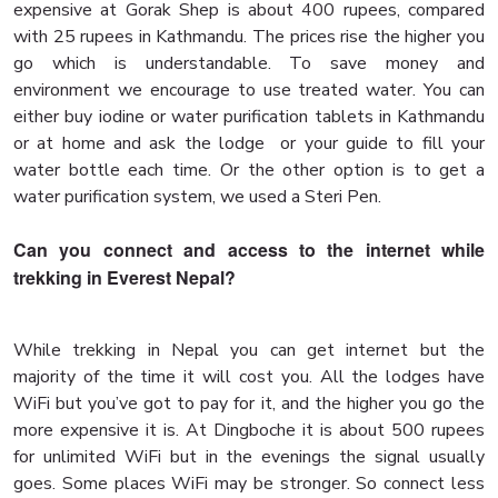
expensive at Gorak Shep is about 400 rupees, compared
with 25 rupees in Kathmandu. The prices rise the higher you
go which is understandable. To save money and
environment we encourage to use treated water. You can
either buy iodine or water purification tablets in Kathmandu
or at home and ask the lodge or your guide to fill your
water bottle each time. Or the other option is to get a
water purification system, we used a Steri Pen.
Can you connect and access to the internet while
trekking in Everest Nepal?
While trekking in Nepal you can get internet but the
majority of the time it will cost you. All the lodges have
WiFi but you’ve got to pay for it, and the higher you go the
more expensive it is. At Dingboche it is about 500 rupees
for unlimited WiFi but in the evenings the signal usually
goes. Some places WiFi may be stronger. So connect less