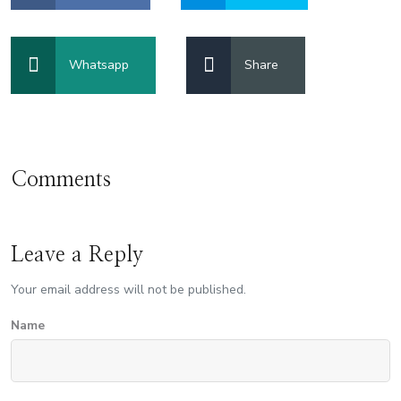
Whatsapp
Share
Comments
Leave a Reply
Your email address will not be published.
Name