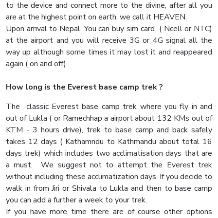
to the device and connect more to the divine, after all you
are at the highest point on earth, we call it HEAVEN.
Upon arrival to Nepal, You can buy sim card ( Ncell or NTC)
at the airport and you will receive 3G or 4G signal all the
way up although some times it may lost it and reappeared
again ( on and off).
How long is the Everest base camp trek ?
The classic Everest base camp trek where you fly in and
out of Lukla ( or Ramechhap a airport about 132 KMs out of
KTM - 3 hours drive), trek to base camp and back safely
takes 12 days ( Kathamndu to Kathmandu about total 16
days trek) which includes two acclimatisation days that are
a must. We suggest not to attempt the Everest trek
without including these acclimatization days. If you decide to
walk in from Jiri or Shivala to Lukla and then to base camp
you can add a further a week to your trek.
If you have more time there are of course other options