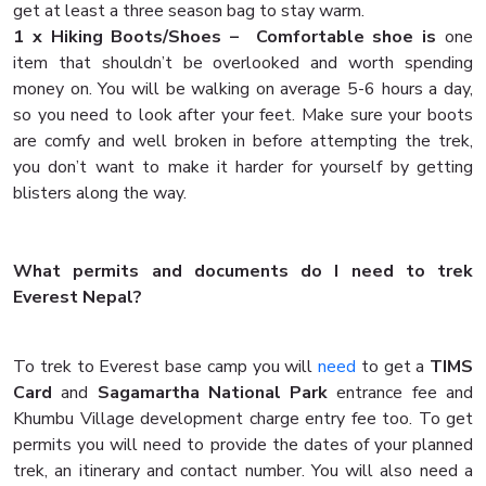
get at least a three season bag to stay warm.
1 x Hiking Boots/Shoes – Comfortable shoe is
one
item that shouldn’t be overlooked and worth spending
money on. You will be walking on average 5-6 hours a day,
so you need to look after your feet. Make sure your boots
are comfy and well broken in before attempting the trek,
you don’t want to make it harder for yourself by getting
blisters along the way.
What permits and documents do I need to trek
Everest Nepal?
To trek to Everest base camp you will
need
to get a
TIMS
Card
and
Sagamartha National Park
entrance fee and
Khumbu Village development charge entry fee too. To get
permits you will need to provide the dates of your planned
trek, an itinerary and contact number. You will also need a