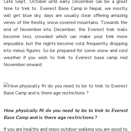
Late Sept., October until early December can be a great
time to trek to Everest Base Camp in Nepal, we mostly
will get blue sky, days are usually clear offering amazing
views of the freshly, snow covered mountains. Towards the
end of November into December, the Everest trek trails
become less crowded which can make your trek more
enjoyable, but the nights become cold, frequently dropping
into minus figures. So be prepared for some snow and cold
weather if you wish to trek to Everest base camp mid
November onward.
How physically fit do you need to be to trek to Everest
Base Camp
and is there age restrictions ?
If you are healthy and enjoy outdoor walking you are good to