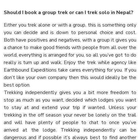
Should I book a group trek or can I trek solo in Nepal?
Either you trek alone or with a group, this is something only
you can decide and is down to personal choice and cost.
Both have positives and negatives, with a group it gives you
a chance to make good friends with people from all over the
world, everything is arranged for you, so all you’ve got to do
really is turn up and walk. Enjoy the trek while agency like
Earthbound Expeditions take cares everything for you. If you
don’t like your own company then this would ideally be the
best option.
Trekking independently gives you a bit more freedom to
stop as much as you want, decided which lodges you want
to stay at and extend your trip if wanted. Unless your
trekking in the off season your never be lonely on the trail
and will have plenty of people to chat to once you’ve
arrived at the lodge. Trekking independently can be
dangerous and if possible it’s always best to find another