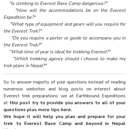
"Is climbing to Everest Base Camp dangerous?"
"How will the accommodations be on the Everest
Expedition be?"
"What type of equipment and gears will you require for
the Everest Trek?"
"Do you require a porter or guide to accompany you in
the Everest Trek?"
"What time of year is ideal for trekking Everest?"
"Which trekking agency should I choose to make my
trek plans in Nepal?"
So to answer majority of your questions instead of reading
numerous websites and blog posts on interest about
Everest trek preparations, we at Earthbound Expeditions
at
this post try to provide you answers to all of your
questions plus more tips here.
We hope it will help you plan and prepare for your
trek to Everest Base Camp and beyond in Nepal