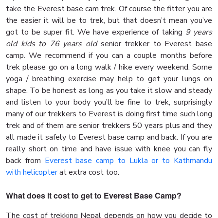
take the Everest base cam trek. Of course the fitter you are
the easier it will be to trek, but that doesn’t mean you’ve
got to be super fit. We have experience of taking
9 years
old kids to 76 years old
senior trekker to Everest base
camp. We recommend if you can a couple months before
trek please go on a long walk / hike every weekend. Some
yoga / breathing exercise may help to get your lungs on
shape. To be honest as long as you take it slow and steady
and listen to your body you’ll be fine to trek, surprisingly
many of our trekkers to Everest is doing first time such long
trek and of them are senior trekkers 50 years plus and they
all made it safely to Everest base camp and back. If you are
really short on time and have issue with knee you can fly
back from
Everest base camp to Lukla or to Kathmandu
with helicopter
at extra cost too.
What does it cost to get to Everest Base Camp?
The cost of trekking Nepal depends on how you decide to