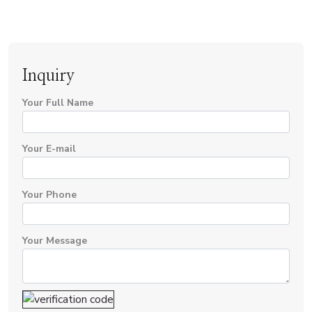
Inquiry
Your Full Name
Your E-mail
Your Phone
Your Message