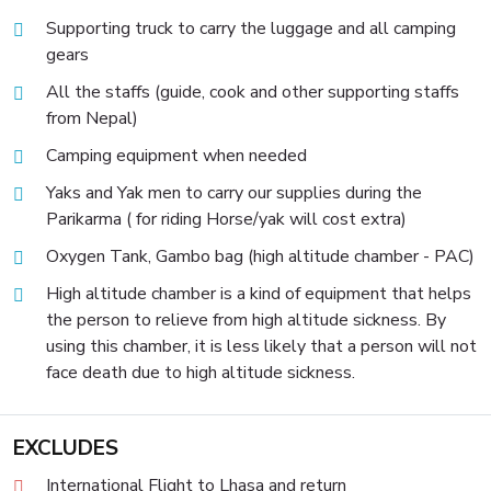
Supporting truck to carry the luggage and all camping
gears
All the staffs (guide, cook and other supporting staffs
from Nepal)
Camping equipment when needed
Yaks and Yak men to carry our supplies during the
Parikarma ( for riding Horse/yak will cost extra)
Oxygen Tank, Gambo bag (high altitude chamber - PAC)
High altitude chamber is a kind of equipment that helps
the person to relieve from high altitude sickness. By
using this chamber, it is less likely that a person will not
face death due to high altitude sickness.
EXCLUDES
International Flight to Lhasa and return