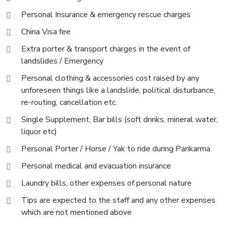
Personal Insurance & emergency rescue charges
China Visa fee
Extra porter & transport charges in the event of
landslides / Emergency
Personal clothing & accessories cost raised by any
unforeseen things like a landslide, political disturbance,
re-routing, cancellation etc.
Single Supplement, Bar bills (soft drinks, mineral water,
liquor etc)
Personal Porter / Horse / Yak to ride during Parikarma
Personal medical and evacuation insurance
Laundry bills, other expenses of personal nature
Tips are expected to the staff and any other expenses
which are not mentioned above