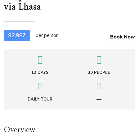
via Lhasa
$2,987
per person
Book Now
12 DAYS
30 PEOPLE
DAILY TOUR
---
Overview