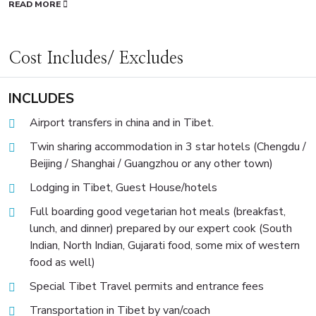
READ MORE
Cost Includes/ Excludes
INCLUDES
Airport transfers in china and in Tibet.
Twin sharing accommodation in 3 star hotels (Chengdu /
Beijing / Shanghai / Guangzhou or any other town)
Lodging in Tibet, Guest House/hotels
Full boarding good vegetarian hot meals (breakfast,
lunch, and dinner) prepared by our expert cook (South
Indian, North Indian, Gujarati food, some mix of western
food as well)
Special Tibet Travel permits and entrance fees
Transportation in Tibet by van/coach