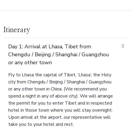
Itinerary
Day 1: Arrival at Lhasa, Tibet from
Chengdu / Beijing / Shanghai / Guangzhou
or any other town
Fly to Lhasa the capital of Tibet, ‘Lhasa’, the Holy
city from Chengdu / Beijing / Shanghai / Guangzhou
or any other town in China. (We recommend you
spend a night in any of above city). We will arrange
the permit for you to enter Tibet and in respected
hotel in those town where you will stay overnight.
Upon arrival at the airport, our representative will
take you to your hotel and rest.