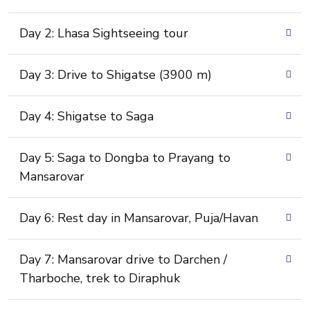
Day 2: Lhasa Sightseeing tour
Day 3: Drive to Shigatse (3900 m)
Day 4: Shigatse to Saga
Day 5: Saga to Dongba to Prayang to
Mansarovar
Day 6: Rest day in Mansarovar, Puja/Havan
Day 7: Mansarovar drive to Darchen /
Tharboche, trek to Diraphuk