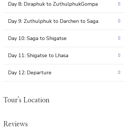
Day 8: Diraphuk to ZuthulphukGompa
Day 9: Zuthulphuk to Darchen to Saga
Day 10: Saga to Shigatse
Day 11: Shigatse to Lhasa
Day 12: Departure
Tour's Location
Reviews