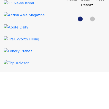
QUICK LINKS
Certificates
Destinations