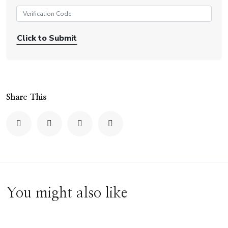
Click to Submit
Share This
You might also like