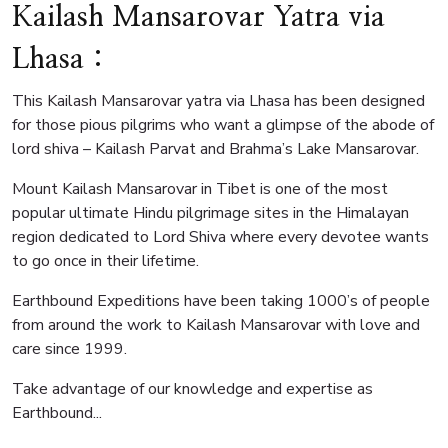
Kailash Mansarovar Yatra via
Lhasa :
This Kailash Mansarovar yatra via Lhasa has been designed
for those pious pilgrims who want a glimpse of the abode of
lord shiva – Kailash Parvat and Brahma’s Lake Mansarovar.
Mount Kailash Mansarovar in Tibet is one of the most
popular ultimate Hindu pilgrimage sites in the Himalayan
region dedicated to Lord Shiva where every devotee wants
to go once in their lifetime.
Earthbound Expeditions have been taking 1000’s of people
from around the work to Kailash Mansarovar with love and
care since 1999.
Take advantage of our knowledge and expertise as
Earthbound...