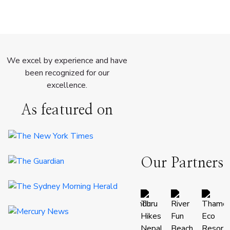
We excel by experience and have
been recognized for our
excellence.
As featured on
Our Partners