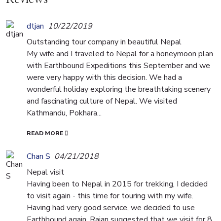
dtjan
10/22/2019
Outstanding tour company in beautiful Nepal
My wife and I traveled to Nepal for a honeymoon plan
with Earthbound Expeditions this September and we
were very happy with this decision. We had a
wonderful holiday exploring the breathtaking scenery
and fascinating culture of Nepal. We visited
Kathmandu, Pokhara...
READ MORE
Chan S
04/21/2018
Nepal visit
Having been to Nepal in 2015 for trekking, I decided
to visit again - this time for touring with my wife.
Having had very good service, we decided to use
Earthbound again. Rajan suggested that we visit for 8