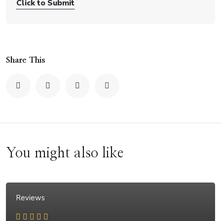
Click to Submit
Share This
You might also like
Reviews