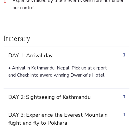
Expenses raised by those events which are not under
our control.
Itinerary
DAY 1: Arrival day
• Arrival in Kathmandu, Nepal, Pick up at airport
and Check into award winning Dwarika's Hotel.
DAY 2: Sightseeing of Kathmandu
DAY 3: Experience the Everest Mountain
flight and fly to Pokhara