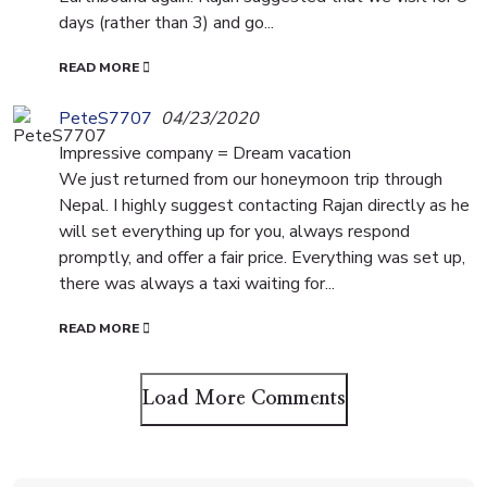
days (rather than 3) and go...
READ MORE
PeteS7707
04/23/2020
Impressive company = Dream vacation
We just returned from our honeymoon trip through
Nepal. I highly suggest contacting Rajan directly as he
will set everything up for you, always respond
promptly, and offer a fair price. Everything was set up,
there was always a taxi waiting for...
READ MORE
Load More Comments