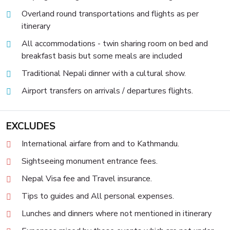
Overland round transportations and flights as per
itinerary
All accommodations - twin sharing room on bed and
breakfast basis but some meals are included
Traditional Nepali dinner with a cultural show.
Airport transfers on arrivals / departures flights.
EXCLUDES
International airfare from and to Kathmandu.
Sightseeing monument entrance fees.
Nepal Visa fee and Travel insurance.
Tips to guides and All personal expenses.
Lunches and dinners where not mentioned in itinerary