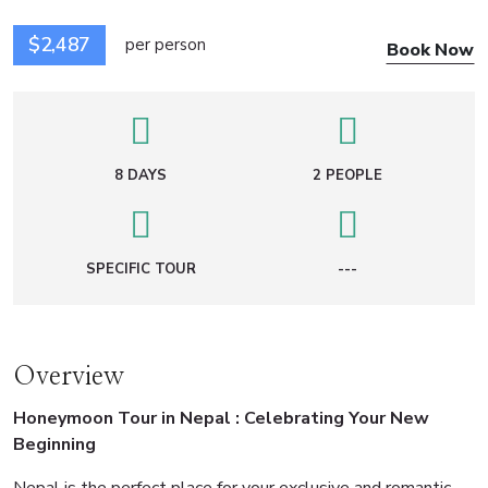
$2,487
per person
Book Now
8 DAYS
2 PEOPLE
SPECIFIC TOUR
---
Overview
Honeymoon Tour in Nepal : Celebrating Your New
Beginning
Nepal is the perfect place for your exclusive and romantic