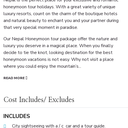
honeymoon tour holidays. With a great variety of unique
luxury resorts, count on the charm of the boutique hotels
and natural beauty to enchant you and your partner during
that very special moment in paradise.
Our Nepal Honeymoon tour package offer the nature and
luxury you deserve in a magical place. When you finally
decide to tie the knot, looking destination for the best
honeymoon vacations is not easy. Why not visit a place
where you could enjoy the mountain’s...
READ MORE
Cost Includes/ Excludes
INCLUDES
City sightseeing with a / c car and a tour guide.