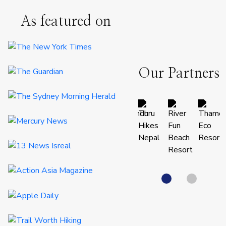
As featured on
Our Partners