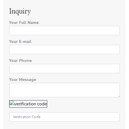
Inquiry
Your Full Name
Your E-mail
Your Phone
Your Message