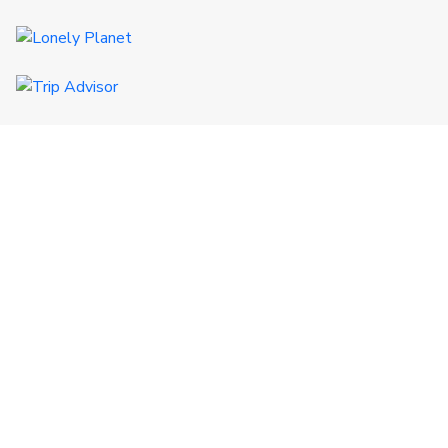
QUICK LINKS
Certificates
Destinations
CSR
Terms & Conditions
FAQs
Referral
GET IN TOUCH
+977 9851017772