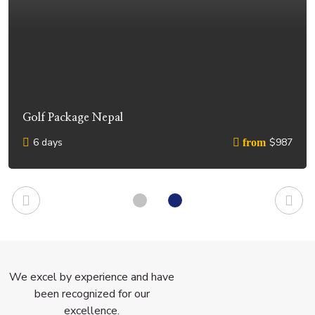
Golf Package Nepal
6 days
$987
from
We excel by experience and have
been recognized for our
excellence.