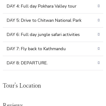
DAY 4: Full day Pokhara Valley tour
DAY 5: Drive to Chitwan National Park
DAY 6: Full day jungle safari activities
DAY 7: Fly back to Kathmandu
DAY 8: DEPARTURE.
Tour's Location
Reviews