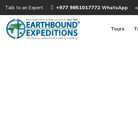
Talk to an Expert
+977 9851017772
WhatsApp
o
Tours
T
Nepal Lu
Ho