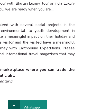
our with Bhutan Luxury tour or India Luxury
u, we are ready when you are…
lved with several social projects in the
, environmental, to youth development in
ke a meaningful impact on their holiday and
visitor and the visited have a meaningful
urney with Earthbound Expeditions. Please
onal international travel magazines that may
 marketplace where you can trade the
al Light.
entury)
Whatsapp