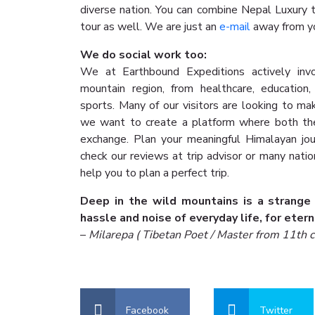
diverse nation. You can combine Nepal Luxury t
tour as well. We are just an
e-mail
away from yo
We do social work too:
We at Earthbound Expeditions actively invo
mountain region, from healthcare, education
sports. Many of our visitors are looking to ma
we want to create a platform where both the 
exchange. Plan your meaningful Himalayan jo
check our reviews at trip advisor or many nati
help you to plan a perfect trip.
Deep in the wild mountains is a strange
hassle and noise of everyday life, for etern
–
Milarepa ( Tibetan Poet / Master from 11th c
Facebook
Twitter