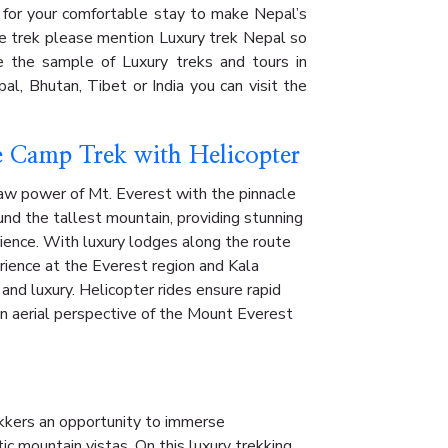
 for your comfortable stay to make Nepal’s
he trek please mention Luxury trek Nepal so
re the sample of Luxury treks and tours in
al, Bhutan, Tibet or India you can visit the
e Camp Trek with Helicopter
aw power of Mt. Everest with the pinnacle
ound the tallest mountain, providing stunning
ience. With luxury lodges along the route
rience at the Everest region and Kala
 and luxury. Helicopter rides ensure rapid
an aerial perspective of the Mount Everest
ekkers an opportunity to immerse
ic mountain vistas. On this luxury trekking