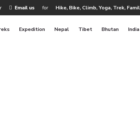
r
Email us
for
Hike, Bike, Climb, Yoga, Trek, Fami
reks
Expedition
Nepal
Tibet
Bhutan
India
xury travel or Lu
me
Blogs
Nepal Luxury travel or Luxury