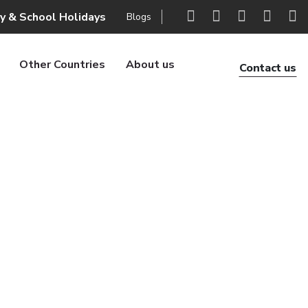
ly & School Holidays
Blogs
Other Countries
About us
Contact us
xury trek
 trek