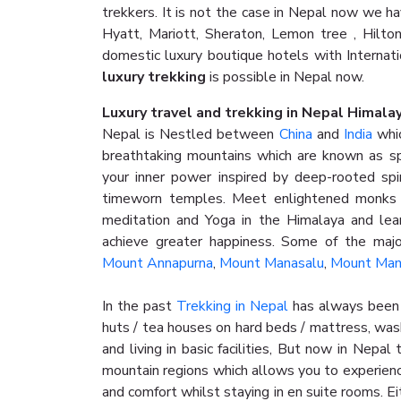
trekkers. It is not the case in Nepal now we 
Hyatt, Mariott, Sheraton, Lemon tree , Hilto
domestic luxury boutique hotels with Internat
luxury trekking
is possible in Nepal now.
Luxury travel and trekking in Nepal Himala
Nepal is Nestled between
China
and
India
whic
breathtaking mountains which are known as sp
your inner power inspired by deep-rooted spiri
timeworn temples. Meet enlightened monks o
meditation and Yoga in the Himalaya and lea
achieve greater happiness. Some of the majo
Mount Annapurna
,
Mount Manasalu
,
Mount Man
In the past
Trekking in Nepal
has always been 
huts / tea houses on hard beds / mattress, was
and living in basic facilities, But now in Nepa
mountain regions which allows you to experienc
and comfort whilst staying in en suite rooms. E