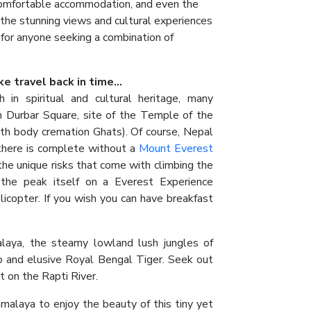
, comfortable accommodation, and even the
 the stunning views and cultural experiences
 for anyone seeking a combination of
e travel back in time...
h in spiritual and cultural heritage, many
 Durbar Square, site of the Temple of the
th body cremation Ghats). Of course, Nepal
there is complete without a
Mount Everest
he unique risks that come with climbing the
 the peak itself on a Everest Experience
elicopter. If you wish you can have breakfast
alaya, the steamy lowland lush jungles of
o and elusive Royal Bengal Tiger. Seek out
t on the Rapti River.
imalaya to enjoy the beauty of this tiny yet