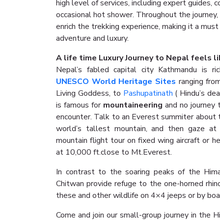
high level of services, including expert guides
occasional hot shower. Throughout the journey,
enrich the trekking experience, making it a must
adventure and luxury.
A life time Luxury Journey to Nepal feels lik
Nepal’s fabled capital city Kathmandu is ric
UNESCO World Heritage Sites
ranging from
Living Goddess, to
Pashupatinath
( Hindu’s dea
is famous for
mountaineering
and no journey 
encounter. Talk to an Everest summiter about t
world’s tallest mountain, and then gaze at
mountain flight tour on fixed wing aircraft or h
at 10,000 ft.close to Mt.Everest.
In contrast to the soaring peaks of the Him
Chitwan provide refuge to the one-horned rhin
these and other wildlife on 4×4 jeeps or by boa
Come and join our small-group journey in the H