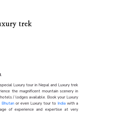
uxury trek
al
pecial Luxury tour in Nepal and Luxury trek
rience the magnificent mountain scenery in
 hotels / lodges available. Book your Luxury
n
Bhutan
or even Luxury tour to
India
with a
age of experience and expertise at very