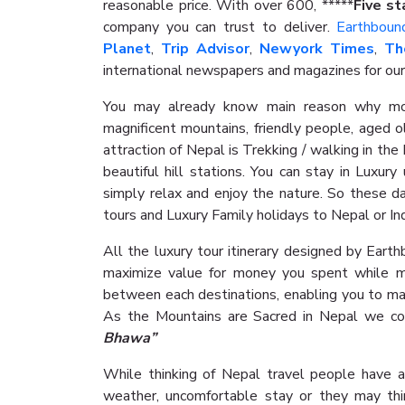
reasonable price. With over 600, *****
Five st
company you can trust to deliver.
Earthboun
Planet
,
Trip Advisor
,
Newyork Times
,
Th
international newspapers and magazines for our
You may already know main reason why mos
magnificent mountains, friendly people, aged o
attraction of Nepal is Trekking / walking in th
beautiful hill stations. You can stay in Luxur
simply relax and enjoy the nature. So these da
tours and Luxury Family holidays to Nepal or In
All the luxury tour itinerary designed by Eart
maximize value for money you spent while m
between each destinations, enabling you to ma
As the Mountains are Sacred in Nepal we co
Bhawa”
While thinking of Nepal travel people have a
weather, uncomfortable stay or they may thi