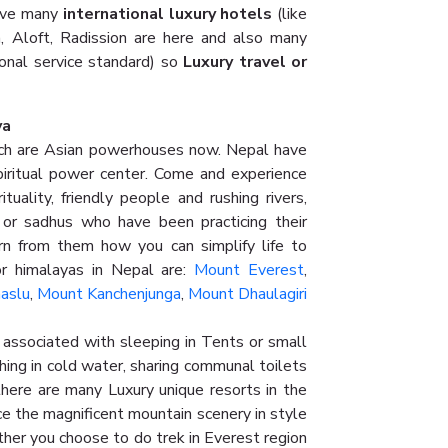
have many
international luxury hotels
(like
n, Aloft, Radission are here and also many
ional service standard) so
Luxury travel or
ya
h are Asian powerhouses now. Nepal have
iritual power center. Come and experience
tuality, friendly people and rushing rivers,
r sadhus who have been practicing their
rn from them how you can simplify life to
r himalayas in Nepal are:
Mount Everest
,
aslu
,
Mount Kanchenjunga
,
Mount Dhaulagiri
associated with sleeping in Tents or small
hing in cold water, sharing communal toilets
l there are many Luxury unique resorts in the
e the magnificent mountain scenery in style
ither you choose to do trek in Everest region