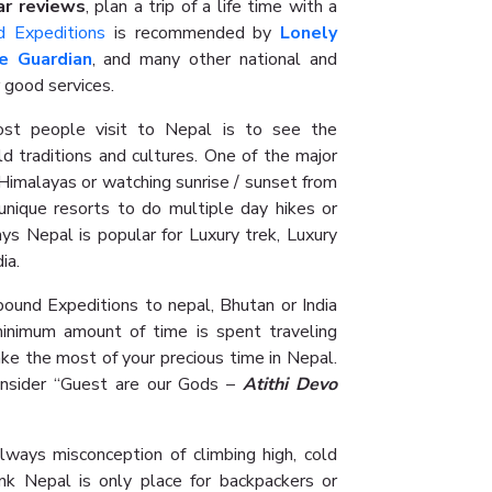
ar reviews
, plan a trip of a life time with a
d Expeditions
is recommended by
Lonely
e Guardian
, and many other national and
 good services.
t people visit to Nepal is to see the
ld traditions and cultures. One of the major
e Himalayas or watching sunrise / sunset from
y unique resorts to do multiple day hikes or
ys Nepal is popular for Luxury trek, Luxury
dia.
hbound Expeditions to nepal, Bhutan or India
inimum amount of time is spent traveling
ke the most of your precious time in Nepal.
nsider “Guest are our Gods –
Atithi Devo
lways misconception of climbing high, cold
nk Nepal is only place for backpackers or