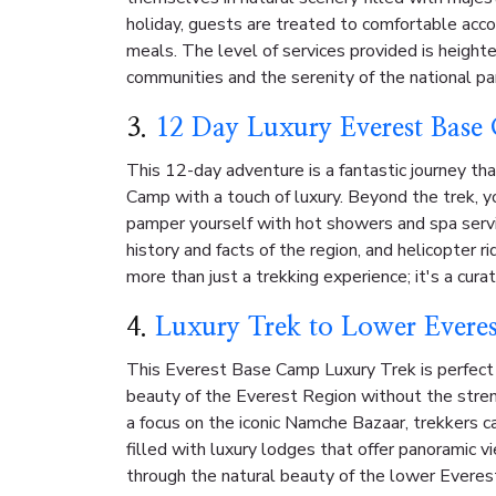
holiday, guests are treated to comfortable ac
meals. The level of services provided is heighte
communities and the serenity of the national pa
3.
12 Day Luxury Everest Base
This 12-day adventure is a fantastic journey th
Camp with a touch of luxury. Beyond the trek, yo
pamper yourself with hot showers and spa servic
history and facts of the region, and helicopter ri
more than just a trekking experience; it's a cur
4.
Luxury Trek to Lower Evere
This Everest Base Camp Luxury Trek is perfect
beauty of the Everest Region without the stre
a focus on the iconic Namche Bazaar, trekkers ca
filled with luxury lodges that offer panoramic 
through the natural beauty of the lower Everest