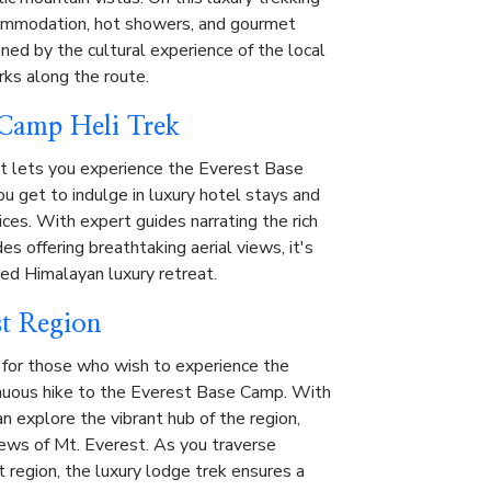
commodation, hot showers, and gourmet
ned by the cultural experience of the local
rks along the route.
 Camp Heli Trek
at lets you experience the Everest Base
u get to indulge in luxury hotel stays and
es. With expert guides narrating the rich
des offering breathtaking aerial views, it's
ated Himalayan luxury retreat.
st Region
 for those who wish to experience the
nuous hike to the Everest Base Camp. With
n explore the vibrant hub of the region,
views of Mt. Everest. As you traverse
 region, the luxury lodge trek ensures a