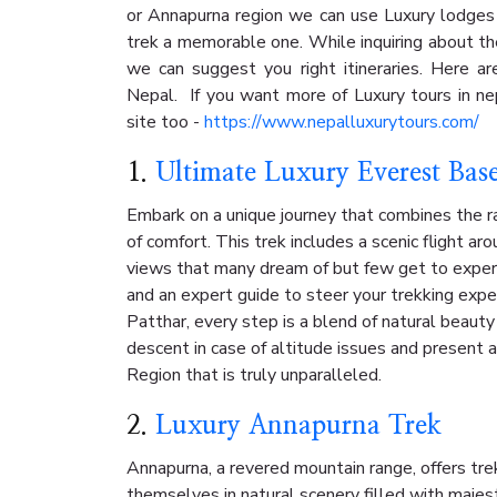
or Annapurna region we can use Luxury lodges
trek a memorable one. While inquiring about t
we can suggest you right itineraries. Here a
Nepal. If you want more of Luxury tours in nep
site too -
https://www.nepalluxurytours.com/
1.
Ultimate Luxury Everest Bas
Embark on a unique journey that combines the r
of comfort. This trek includes a scenic flight ar
views that many dream of but few get to exper
and an expert guide to steer your trekking expe
Patthar, every step is a blend of natural beauty
descent in case of altitude issues and present 
Region that is truly unparalleled.
2.
Luxury Annapurna Trek
Annapurna, a revered mountain range, offers tr
themselves in natural scenery filled with majest