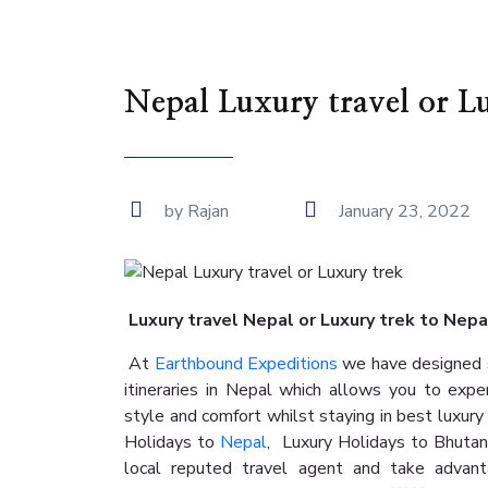
Nepal Luxury travel or L
by Rajan
January 23, 2022
Luxury travel Nepal or Luxury trek to Nep
At
Earthbound Expeditions
we have designed s
itineraries in Nepal which allows you to expe
style and comfort whilst staying in best luxury
Holidays to
Nepal
, Luxury Holidays to Bhuta
local reputed travel agent and take advant